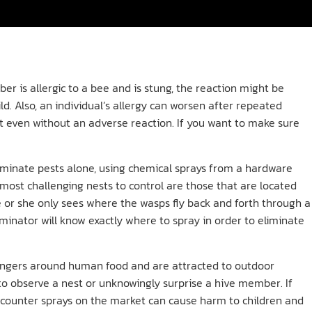
r is allergic to a bee and is stung, the reaction might be
ld. Also, an individual’s allergy can worsen after repeated
urt even without an adverse reaction. If you want to make sure
minate pests alone, using chemical sprays from a hardware
e most challenging nests to control are those that are located
e or she only sees where the wasps fly back and forth through a
minator will know exactly where to spray in order to eliminate
ngers around human food and are attracted to outdoor
 to observe a nest or unknowingly surprise a hive member. If
he-counter sprays on the market can cause harm to children and