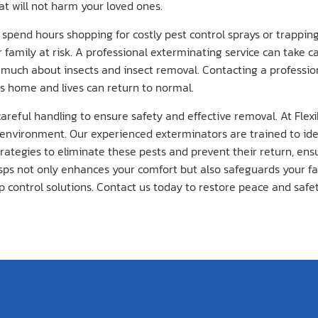
at will not harm your loved ones.
ly spend hours shopping for costly pest control sprays or trappi
r family at risk. A professional exterminating service can take c
much about insects and insect removal. Contacting a professi
’s home and lives can return to normal.
eful handling to ensure safety and effective removal. At Flexib
e environment. Our experienced exterminators are trained to ide
rategies to eliminate these pests and prevent their return, ens
 not only enhances your comfort but also safeguards your family
p control solutions. Contact us today to restore peace and safe