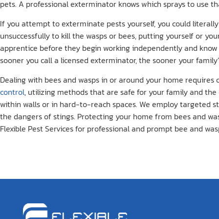
pets. A professional exterminator knows which sprays to use th
If you attempt to exterminate pests yourself, you could literal
unsuccessfully to kill the wasps or bees, putting yourself or you
apprentice before they begin working independently and know 
sooner you call a licensed exterminator, the sooner your family
Dealing with bees and wasps in or around your home requires car
control
, utilizing methods that are safe for your family and th
within walls or in hard-to-reach spaces. We employ targeted st
the dangers of stings. Protecting your home from bees and wasps
Flexible Pest Services for professional and prompt bee and was