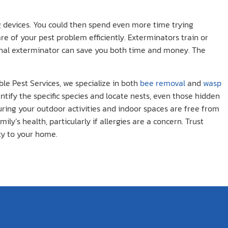
ng devices. You could then spend even more time trying
are of your pest problem efficiently. Exterminators train or
onal exterminator can save you both time and money. The
le Pest Services, we specialize in both
bee removal
and
wasp
ntify the specific species and locate nests, even those hidden
uring your outdoor activities and indoor spaces are free from
’s health, particularly if allergies are a concern. Trust
ty to your home.