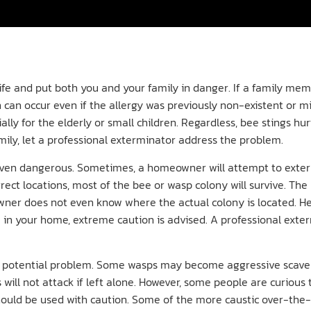
fe and put both you and your family in danger. If a family membe
 can occur even if the allergy was previously non-existent or mi
ally for the elderly or small children. Regardless, bee stings h
mily, let a professional exterminator address the problem.
 even dangerous. Sometimes, a homeowner will attempt to exter
orrect locations, most of the bee or wasp colony will survive. Th
owner does not even know where the actual colony is located. H
 in your home, extreme caution is advised. A professional exter
a potential problem. Some wasps may become aggressive scave
 will not attack if left alone. However, some people are curious
ys should be used with caution. Some of the more caustic over-t