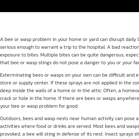
A bee or wasp problem in your home or yard can disrupt daily li
serious enough to warrant a trip to the hospital. A bad reaction
exposure to bites. Multiple bites can be quite dangerous, especi
that bee or wasp stings do not pose a danger to you or your fa
Exterminating bees or wasps on your own can be difficult and
store or supply center. If these sprays are not applied in the c
deep inside the walls of a home or in the attic. Often, a home
crack or hole in the home. If there are bees or wasps anywhere
your bee or wasp problem for good.
Outdoors, bees and wasp nests near human activity can pose 
activities where food or drinks are served. Most bees and wasps
provoked, a bee will sting in defense of its nest. Insect spra