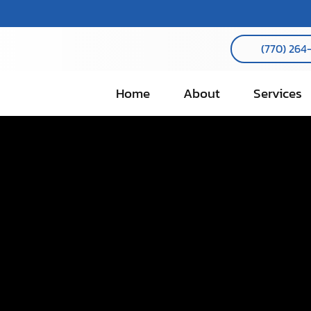
(770) 264
Home
About
Services