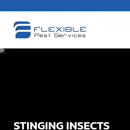
STINGING INSECTS