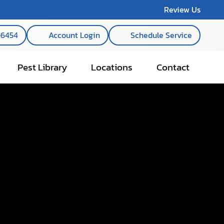
Review Us
-6454
Account Login
Schedule Service
Pest Library
Locations
Contact