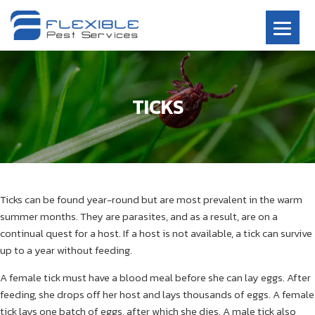
TICKS
Ticks can be found year-round but are most prevalent in the warm
summer months. They are parasites, and as a result, are on a
continual quest for a host. If a host is not available, a tick can survive
up to a year without feeding.
A female tick must have a blood meal before she can lay eggs. After
feeding, she drops off her host and lays thousands of eggs. A female
tick lays one batch of eggs, after which she dies. A male tick also