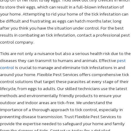
to store their eggs, which can result in a full-blown infestation of
your home. Attempting to rid your home of the tick infestation can
be difficult and frustrating, as eggs can hatch months later, long
after you think you have the situation under control. For the best
results in combating an tick infestation, contact a professional pest
control company.
Ticks are not only a nuisance but also a serious health risk due to the
diseases they can transmit to humans and animals. Effective
pest
control
is crucial to manage and eliminate tick infestations in and
around your home. Flexible Pest Services offers comprehensive tick
control solutions that target these parasites at every stage of their
lifecycle, from eggs to adults. Our skilled technicians use the latest
methods and environmentally friendly products to ensure your
outdoor and indoor areas are tick-free. We understand the
importance of a thorough approach to tick control, especially in
preventing disease transmission. Trust Flexible Pest Services to
provide the expertise needed to safeguard your home and family
from the dangers of ticks. Contact us today for a detailed