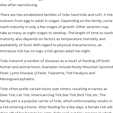
dies after reproducing.
There are two established families of ticks: hard ticks and soft. A tick
matures from egg to adult in stages. Depending on the family, some
reach maturity in only a few stages of growth. Other varieties may
take as many as eight stages to develop. The length of time to reach
maturity also depends on factors as temperature, humidity and
availability of food. With regard to physical characteristics, an
immature tick has six legs; a full-grown adult has eight.
Ticks transmit a number of diseases as a result of feeding off both
human and animal hosts. Examples include Rocky Mountain Spotted
Fever, Lyme Disease, Q Fever, Tularemia, Tick Paralysis and
Meningoencephalitis.
Ticks often prefer certain hosts over others, resulting in names as
Deer Tick, Cat Tick, American Dog Tick, Bat Tick, Bird Tick, etc. The
family pet is a popular carrier of ticks, which unfortunately results in
a tick entering a home. After feeding for a few days, a female tick will
drop off of her host to lay eggs. Ticks seek out tiny crevices in which